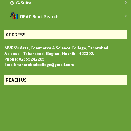
G-Suite
OPAC Book Search
ADDRESS
MVPS’s Arts, Commerce & Science College, Taharabad.
At post – Taharabad , Baglan , Nashik – 423302.
Phone: 02555242285
Email: taharabadcollege@gmail.com
REACH US