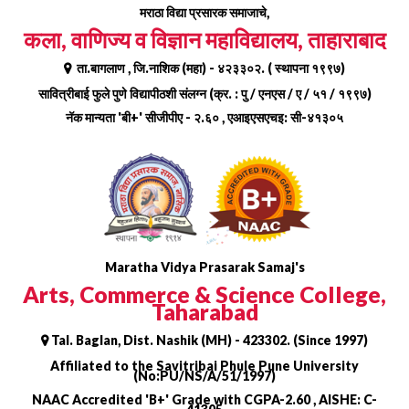
Skip
मराठा विद्या प्रसारक समाजाचे,
to
कला, वाणिज्य व विज्ञान महाविद्यालय, ताहाराबाद
content
ता.बागलाण , जि.नाशिक (महा) - ४२३३०२. ( स्थापना १९९७)
सावित्रीबाई फुले पुणे विद्यापीठशी संलग्न (क्र. : पु / एनएस / ए / ५१ / १९९७)
नॅक मान्यता 'बी+' सीजीपीए - २.६० , एआइएसएचइ: सी-४१३०५
Maratha Vidya Prasarak Samaj's
Arts, Commerce & Science College,
Taharabad
Tal. Baglan, Dist. Nashik (MH) - 423302. (Since 1997)
Affiliated to the Savitribai Phule Pune University
(No:PU/NS/A/51/1997)
NAAC Accredited 'B+' Grade with CGPA-2.60 , AISHE: C-