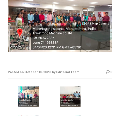
Field Visit
Posted on
October 10, 2023
by
Editorial Team
0