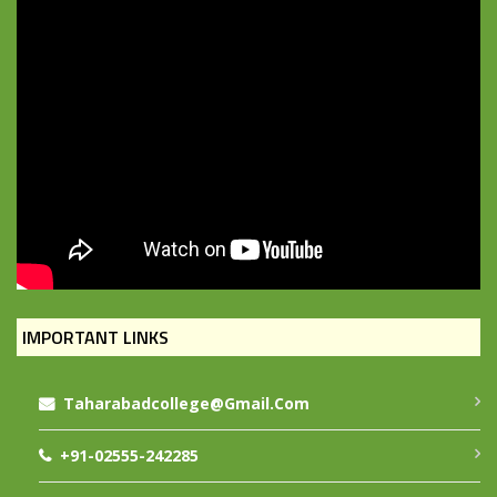
IMPORTANT LINKS
Taharabadcollege@gmail.com
+91-02555-242285