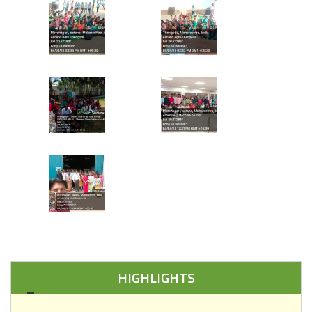
HIGHLIGHTS