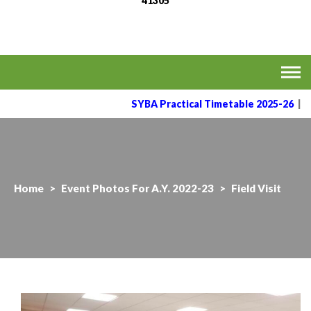
41305
MVPS's Arts, Commerce
Affiliated to the Savitribai Phule Pune University
& Science College,
Taharabad.
SYBA Practical Timetable 2025-26
|
Home
>
Event Photos For A.Y. 2022-23
>
Field Visit