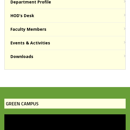
Department Profile
HOD’s Desk
Faculty Members
Events & Activities
Downloads
GREEN CAMPUS