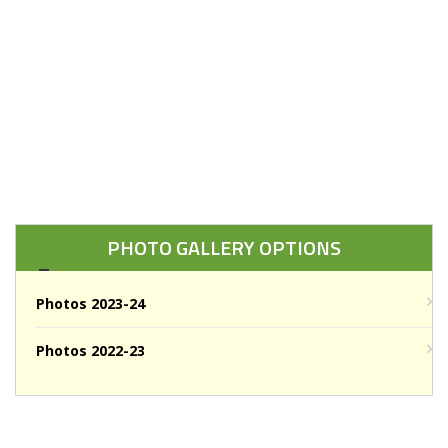
PHOTO GALLERY OPTIONS
Photos 2023-24
Photos 2022-23