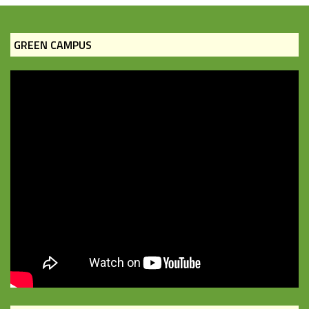
GREEN CAMPUS