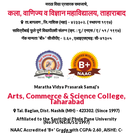
Skip
मराठा विद्या प्रसारक समाजाचे,
to
कला, वाणिज्य व विज्ञान महाविद्यालय, ताहाराबाद
content
ता.बागलाण , जि.नाशिक (महा) - ४२३३०२. ( स्थापना १९९७)
सावित्रीबाई फुले पुणे विद्यापीठशी संलग्न (क्र. : पु / एनएस / ए / ५१ / १९९७)
नॅक मान्यता 'बी+' सीजीपीए - २.६० , एआइएसएचइ: सी-४१३०५
Maratha Vidya Prasarak Samaj's
Arts, Commerce & Science College,
Taharabad
Tal. Baglan, Dist. Nashik (MH) - 423302. (Since 1997)
Affiliated to the Savitribai Phule Pune University
(No:PU/NS/A/51/1997)
NAAC Accredited 'B+' Grade with CGPA-2.60 , AISHE: C-