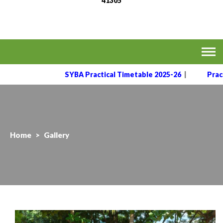
41305
MVPS's Arts, Commerce
Affiliated to the Savitribai Phule Pune University
& Science College,
Taharabad.
SYBA Practical Timetable 2025-26
|
Practical 
Home
>
Gallery