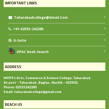
IMPORTANT LINKS
Taharabadcollege@gmail.com
+91-02555-242285
G-Suite
OPAC Book Search
ADDRESS
MVPS’s Arts, Commerce & Science College, Taharabad.
At post – Taharabad , Baglan , Nashik – 423302.
Phone: 02555242285
Email: taharabadcollege@gmail.com
REACH US