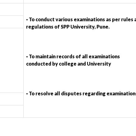
· To conduct various examinations as per rules 
regulations of SPP University, Pune.
· To maintain records of all examinations
conducted by college and University
· To resolve all disputes regarding examination