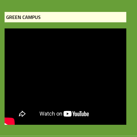
GREEN CAMPUS