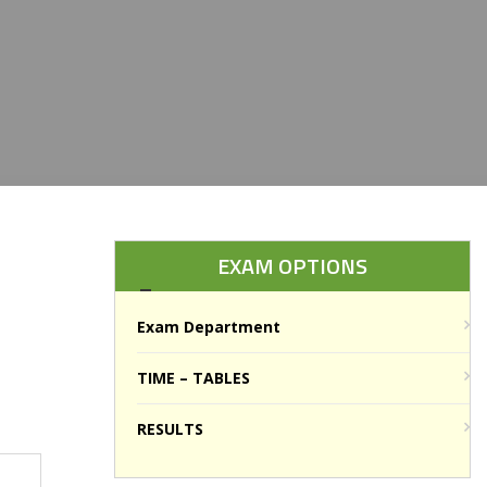
EXAM OPTIONS
Exam Department
TIME – TABLES
RESULTS