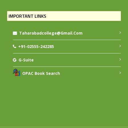
IMPORTANT LINKS
Taharabadcollege@gmail.com
+91-02555-242285
G-Suite
OPAC Book Search