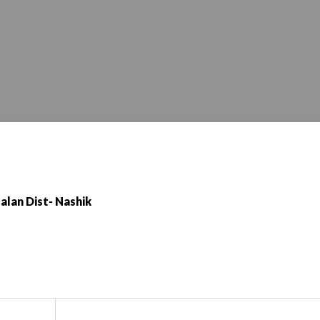
alan Dist- Nashik