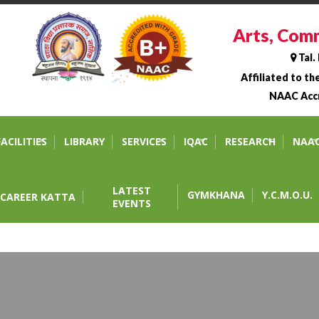
Arts, Comm
Tal.
Affiliated to t
NAAC Accr
 Science College, Tahara
FACILITIES
LIBRARY
SERVICES
IQAC
RESEARCH
NAA
LATEST
GYMKHANA
Y.C.M.O.U.
CAREER KATTA
EVENTS