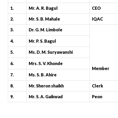
1.
Mr. A. R. Bagul
CEO
2.
Mr. S. B. Mahale
IQAC
3.
Dr. G. M. Limbole
4.
Mr. P. S. Bagul
5.
Ms. D. M. Suryawanshi
6.
Mrs. S. V. Khonde
Member
7.
Ms. S. B. Ahire
8.
Mr. Sheron shaikh
Clerk
9.
Mr. S. A. Gaikwad
Peon