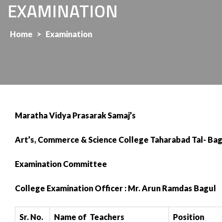
EXAMINATION
Home
>
Examination
Maratha Vidya Prasarak Samaj’s
Art’s, Commerce & Science College Taharabad Tal- Bag
Examination Committee
College Examination Officer : Mr. Arun Ramdas Bagul
Sr. No.
Name of Teachers
Position