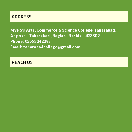
ADDRESS
MVPS’s Arts, Commerce & Science College, Taharabad.
At post – Taharabad , Baglan , Nashik – 423302.
Phone: 02555242285
Email: taharabadcollege@gmail.com
REACH US