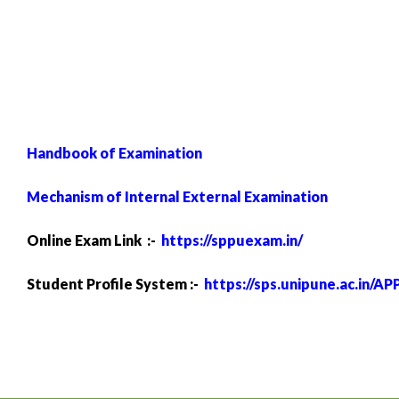
Handbook of Examination
Mechanism of Internal External Examination
Online Exam Link :-
https://sppuexam.in/
Student Profile System :-
https://sps.unipune.ac.in/AP