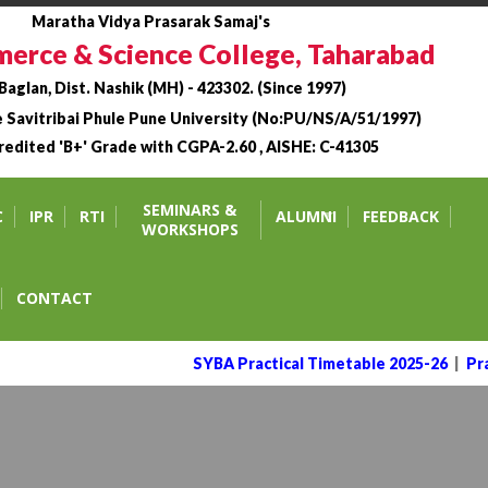
Maratha Vidya Prasarak Samaj's
erce & Science College, Taharabad
 Baglan, Dist. Nashik (MH) - 423302. (Since 1997)
he Savitribai Phule Pune University (No:PU/NS/A/51/1997)
edited 'B+' Grade with CGPA-2.60 , AISHE: C-41305
bad.
SEMINARS &
C
IPR
RTI
ALUMNI
FEEDBACK
WORKSHOPS
CONTACT
SYBA Practical Timetable 2025-26
|
Prac