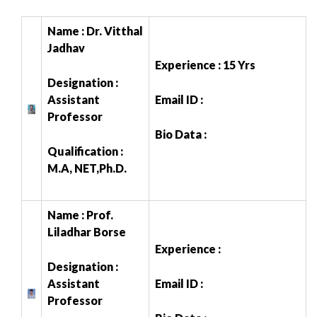
Name : Dr. Vitthal
Jadhav
Experience : 15 Yrs
Designation :
Assistant
Email ID :
Professor
Bio Data :
Qualification :
M.A, NET,Ph.D.
Name : Prof.
Liladhar Borse
Experience :
Designation :
Assistant
Email ID :
Professor