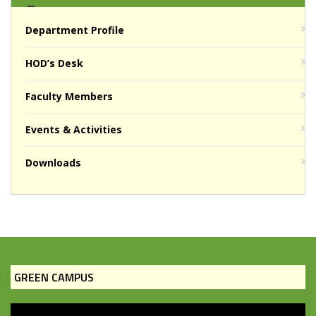
Department Profile
HOD’s Desk
Faculty Members
Events & Activities
Downloads
GREEN CAMPUS