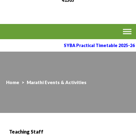
41305
MVPS's Arts, Commerce
Affiliated to the Savitribai Phule Pune University
& Science College,
Taharabad.
SYBA Practical Timetable 2025-26
Home
>
Marathi Events & Activities
Teaching Staff