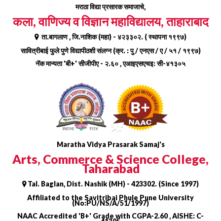
Skip
मराठा विद्या प्रसारक समाजाचे,
to
कला, वाणिज्य व विज्ञान महाविद्यालय, ताहाराबाद
content
ता.बागलाण , जि.नाशिक (महा) - ४२३३०२. ( स्थापना १९९७)
सावित्रीबाई फुले पुणे विद्यापीठशी संलग्न (क्र. : पु / एनएस / ए / ५१ / १९९७)
नॅक मान्यता 'बी+' सीजीपीए - २.६० , एआइएसएचइ: सी-४१३०५
Maratha Vidya Prasarak Samaj's
Arts, Commerce & Science College,
Taharabad
Tal. Baglan, Dist. Nashik (MH) - 423302. (Since 1997)
Affiliated to the Savitribai Phule Pune University
(No:PU/NS/A/51/1997)
NAAC Accredited 'B+' Grade with CGPA-2.60 , AISHE: C-