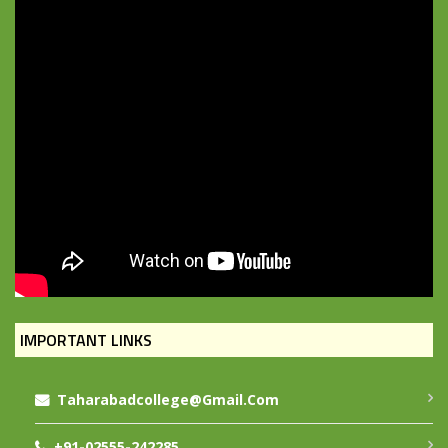
IMPORTANT LINKS
Taharabadcollege@gmail.com
+91-02555-242285