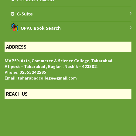
G-Suite
OPAC Book Search
ADDRESS
MVPS’s Arts, Commerce & Science College, Taharabad.
At post – Taharabad , Baglan , Nashik – 423302.
Phone: 02555242285
Email: taharabadcollege@gmail.com
REACH US