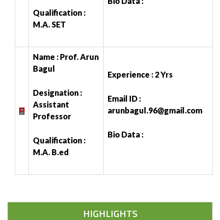
Bio Data :
Qualification :
M.A. SET
Name : Prof. Arun
Bagul
Experience : 2 Yrs
Designation :
Email ID :
Assistant
arunbagul.96@gmail.com
Professor
Bio Data :
Qualification :
M.A. B.ed
HIGHLIGHTS