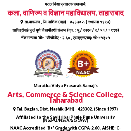
Skip
मराठा विद्या प्रसारक समाजाचे,
to
कला, वाणिज्य व विज्ञान महाविद्यालय, ताहाराबाद
content
ता.बागलाण , जि.नाशिक (महा) - ४२३३०२. ( स्थापना १९९७)
सावित्रीबाई फुले पुणे विद्यापीठशी संलग्न (क्र. : पु / एनएस / ए / ५१ / १९९७)
नॅक मान्यता 'बी+' सीजीपीए - २.६० , एआइएसएचइ: सी-४१३०५
Maratha Vidya Prasarak Samaj's
Arts, Commerce & Science College,
Taharabad
Tal. Baglan, Dist. Nashik (MH) - 423302. (Since 1997)
Affiliated to the Savitribai Phule Pune University
(No:PU/NS/A/51/1997)
NAAC Accredited 'B+' Grade with CGPA-2.60 , AISHE: C-