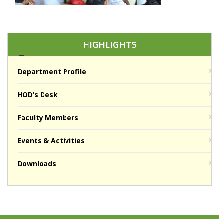
HIGHLIGHTS
Department Profile
HOD’s Desk
Faculty Members
Events & Activities
Downloads