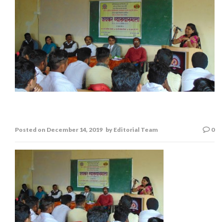
Jaykar Lecture Series
Posted on
December 14, 2019
by
Editorial Team
0