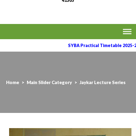
41305
MVPS's Arts, Commerce
Affiliated to the Savitribai Phule Pune University
& Science College,
Taharabad.
SYBA Practical Timetable 2025-2
Home
>
Main Slider Category
>
Jaykar Lecture Series