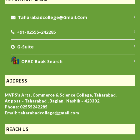
Taharabadcollege@gmail.com
+91-02555-242285
G-Suite
OPAC Book Search
ADDRESS
MVPS’s Arts, Commerce & Science College, Taharabad.
At post – Taharabad , Baglan , Nashik – 423302.
Phone: 02555242285
Email: taharabadcollege@gmail.com
REACH US