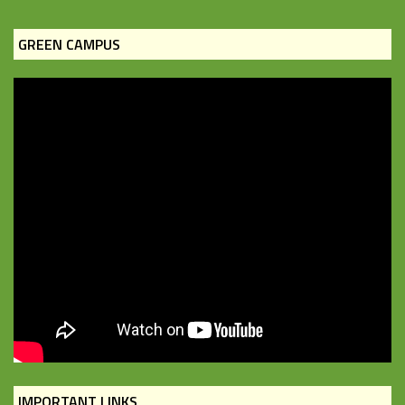
GREEN CAMPUS
IMPORTANT LINKS