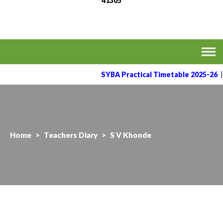
41305
MVPS's Arts, Commerce
Affiliated to the Savitribai Phule Pune University
& Science College,
Taharabad.
SYBA Practical Timetable 2025-26
|
Home
>
Teachers Diary
>
S V Khonde