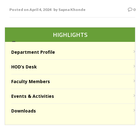
S v khonde
Posted on
April 4, 2024
by
Sapna Khonde
0
HIGHLIGHTS
Department Profile
HOD’s Desk
Faculty Members
Events & Activities
Downloads