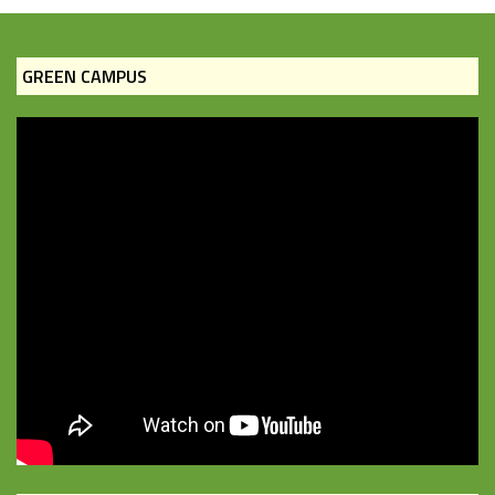
GREEN CAMPUS