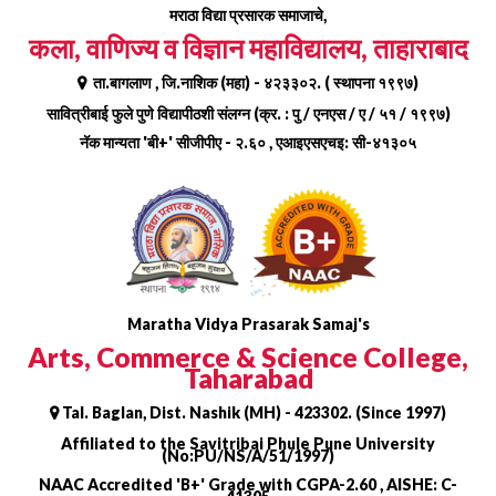
Skip
मराठा विद्या प्रसारक समाजाचे,
to
कला, वाणिज्य व विज्ञान महाविद्यालय, ताहाराबाद
content
ता.बागलाण , जि.नाशिक (महा) - ४२३३०२. ( स्थापना १९९७)
सावित्रीबाई फुले पुणे विद्यापीठशी संलग्न (क्र. : पु / एनएस / ए / ५१ / १९९७)
नॅक मान्यता 'बी+' सीजीपीए - २.६० , एआइएसएचइ: सी-४१३०५
Maratha Vidya Prasarak Samaj's
Arts, Commerce & Science College,
Taharabad
Tal. Baglan, Dist. Nashik (MH) - 423302. (Since 1997)
Affiliated to the Savitribai Phule Pune University
(No:PU/NS/A/51/1997)
NAAC Accredited 'B+' Grade with CGPA-2.60 , AISHE: C-