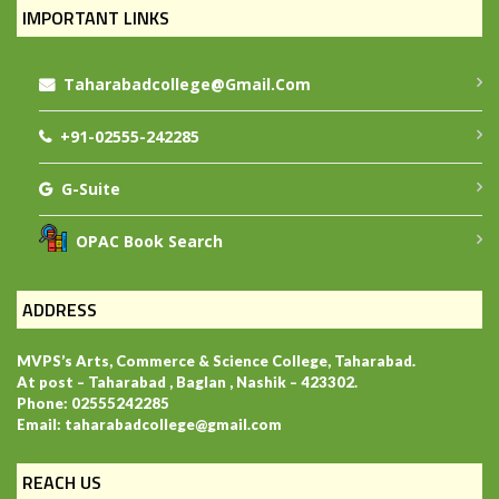
IMPORTANT LINKS
Taharabadcollege@gmail.com
+91-02555-242285
G-Suite
OPAC Book Search
ADDRESS
MVPS’s Arts, Commerce & Science College, Taharabad.
At post – Taharabad , Baglan , Nashik – 423302.
Phone: 02555242285
Email: taharabadcollege@gmail.com
REACH US