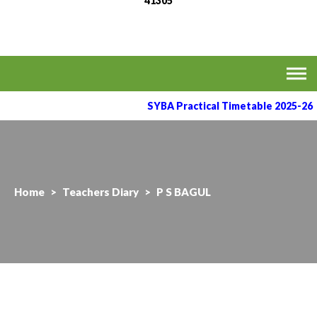
41305
MVPS's Arts, Commerce
Affiliated to the Savitribai Phule Pune University
& Science College,
Taharabad.
SYBA Practical Timetable 2025-26
Home
>
Teachers Diary
>
P S BAGUL