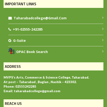
IMPORTANT LINKS
Taharabadcollege@gmail.com
+91-02555-242285
G-Suite
OPAC Book Search
ADDRESS
MVPS’s Arts, Commerce & Science College, Taharabad.
At post – Taharabad , Baglan , Nashik – 423302.
Phone: 02555242285
Email: taharabadcollege@gmail.com
REACH US