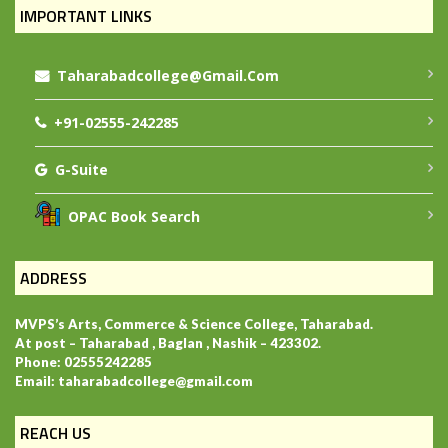
IMPORTANT LINKS
Taharabadcollege@gmail.com
+91-02555-242285
G-Suite
OPAC Book Search
ADDRESS
MVPS’s Arts, Commerce & Science College, Taharabad.
At post – Taharabad , Baglan , Nashik – 423302.
Phone: 02555242285
Email: taharabadcollege@gmail.com
REACH US