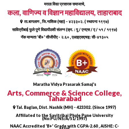
Skip
मराठा विद्या प्रसारक समाजाचे,
to
कला, वाणिज्य व विज्ञान महाविद्यालय, ताहाराबाद
content
ता.बागलाण , जि.नाशिक (महा) - ४२३३०२. ( स्थापना १९९७)
सावित्रीबाई फुले पुणे विद्यापीठशी संलग्न (क्र. : पु / एनएस / ए / ५१ / १९९७)
नॅक मान्यता 'बी+' सीजीपीए - २.६० , एआइएसएचइ: सी-४१३०५
Maratha Vidya Prasarak Samaj's
Arts, Commerce & Science College,
Taharabad
Tal. Baglan, Dist. Nashik (MH) - 423302. (Since 1997)
Affiliated to the Savitribai Phule Pune University
(No:PU/NS/A/51/1997)
NAAC Accredited 'B+' Grade with CGPA-2.60 , AISHE: C-