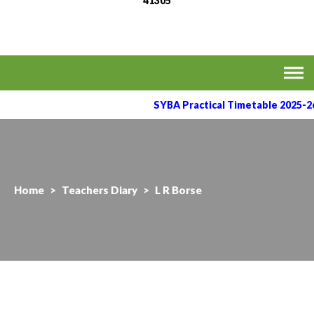
41305
MVPS's Arts, Commerce
Affiliated to the Savitribai Phule Pune University
& Science College,
Taharabad.
SYBA Practical Timetable 2025-26
Home
>
Teachers Diary
>
L R Borse