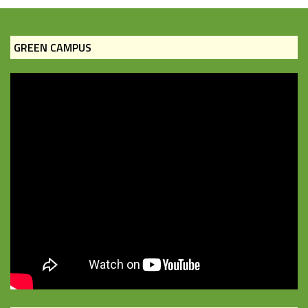
GREEN CAMPUS