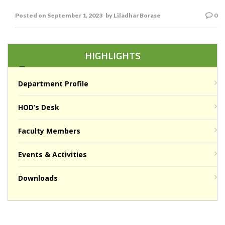
L R Borse
Posted on
September 1, 2023
by
Liladhar Borase
0
HIGHLIGHTS
Department Profile
HOD’s Desk
Faculty Members
Events & Activities
Downloads