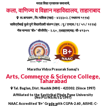
Skip
मराठा विद्या प्रसारक समाजाचे,
to
कला, वाणिज्य व विज्ञान महाविद्यालय, ताहाराबाद
content
ता.बागलाण , जि.नाशिक (महा) - ४२३३०२. ( स्थापना १९९७)
सावित्रीबाई फुले पुणे विद्यापीठशी संलग्न (क्र. : पु / एनएस / ए / ५१ / १९९७)
नॅक मान्यता 'बी+' सीजीपीए - २.६० , एआइएसएचइ: सी-४१३०५
Maratha Vidya Prasarak Samaj's
Arts, Commerce & Science College,
Taharabad
Tal. Baglan, Dist. Nashik (MH) - 423302. (Since 1997)
Affiliated to the Savitribai Phule Pune University
(No:PU/NS/A/51/1997)
NAAC Accredited 'B+' Grade with CGPA-2.60 , AISHE: C-