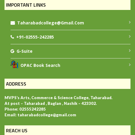
IMPORTANT LINKS
Taharabadcollege@gmail.com
+91-02555-242285
G-Suite
OPAC Book Search
ADDRESS
MVPS’s Arts, Commerce & Science College, Taharabad.
At post – Taharabad , Baglan , Nashik – 423302.
Phone: 02555242285
Email: taharabadcollege@gmail.com
REACH US