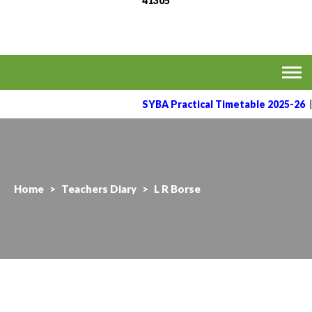
41305
MVPS's Arts, Commerce
Affiliated to the Savitribai Phule Pune University
& Science College,
Taharabad.
SYBA Practical Timetable 2025-26
Home
>
Teachers Diary
>
L R Borse