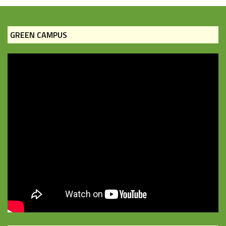
GREEN CAMPUS