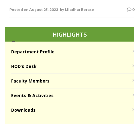
L R Borse
Posted on
August 25, 2023
by
Liladhar Borase
0
HIGHLIGHTS
Department Profile
HOD’s Desk
Faculty Members
Events & Activities
Downloads