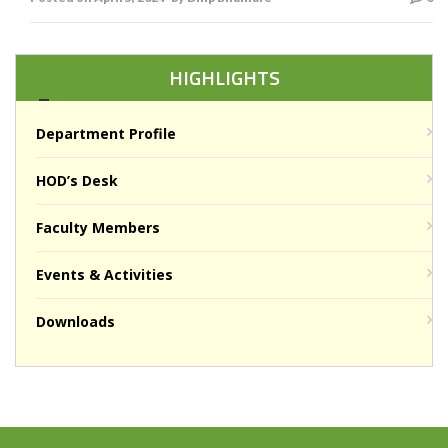
HIGHLIGHTS
Department Profile
HOD’s Desk
Faculty Members
Events & Activities
Downloads