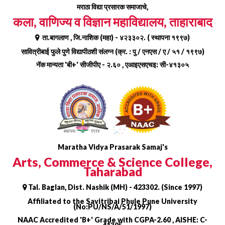
Skip
मराठा विद्या प्रसारक समाजाचे,
to
कला, वाणिज्य व विज्ञान महाविद्यालय, ताहाराबाद
content
ता.बागलाण , जि.नाशिक (महा) - ४२३३०२. ( स्थापना १९९७)
सावित्रीबाई फुले पुणे विद्यापीठशी संलग्न (क्र. : पु / एनएस / ए / ५१ / १९९७)
नॅक मान्यता 'बी+' सीजीपीए - २.६० , एआइएसएचइ: सी-४१३०५
Maratha Vidya Prasarak Samaj's
Arts, Commerce & Science College,
Taharabad
Tal. Baglan, Dist. Nashik (MH) - 423302. (Since 1997)
Affiliated to the Savitribai Phule Pune University
(No:PU/NS/A/51/1997)
NAAC Accredited 'B+' Grade with CGPA-2.60 , AISHE: C-