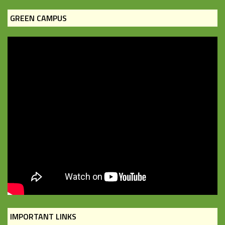
GREEN CAMPUS
IMPORTANT LINKS