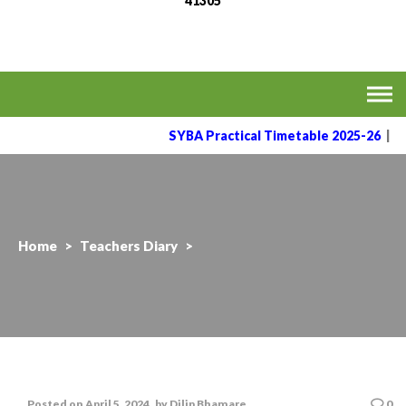
41305
MVPS's Arts, Commerce
Affiliated to the Savitribai Phule Pune University
& Science College,
Taharabad.
SYBA Practical Timetable 2025-26
|
Home
>
Teachers Diary
>
Posted on
April 5, 2024
by
Dilip Bhamare
0