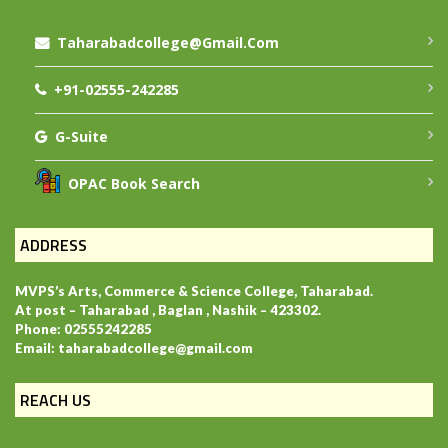
Taharabadcollege@gmail.com
+91-02555-242285
G-Suite
OPAC Book Search
ADDRESS
MVPS’s Arts, Commerce & Science College, Taharabad.
At post – Taharabad , Baglan , Nashik – 423302.
Phone: 02555242285
Email: taharabadcollege@gmail.com
REACH US