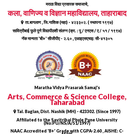
Skip
मराठा विद्या प्रसारक समाजाचे,
to
कला, वाणिज्य व विज्ञान महाविद्यालय, ताहाराबाद
content
ता.बागलाण , जि.नाशिक (महा) - ४२३३०२. ( स्थापना १९९७)
सावित्रीबाई फुले पुणे विद्यापीठशी संलग्न (क्र. : पु / एनएस / ए / ५१ / १९९७)
नॅक मान्यता 'बी+' सीजीपीए - २.६० , एआइएसएचइ: सी-४१३०५
Maratha Vidya Prasarak Samaj's
Arts, Commerce & Science College,
Taharabad
Tal. Baglan, Dist. Nashik (MH) - 423302. (Since 1997)
Affiliated to the Savitribai Phule Pune University
(No:PU/NS/A/51/1997)
NAAC Accredited 'B+' Grade with CGPA-2.60 , AISHE: C-