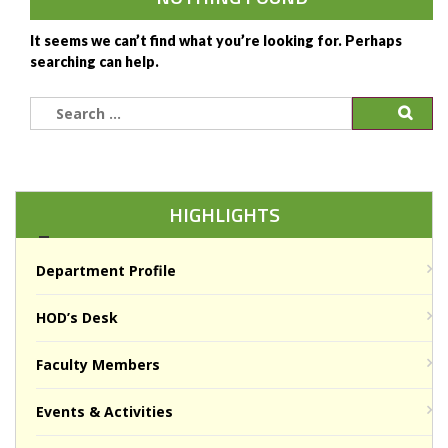
It seems we can’t find what you’re looking for. Perhaps
searching can help.
Search
for:
HIGHLIGHTS
Department Profile
HOD’s Desk
Faculty Members
Events & Activities