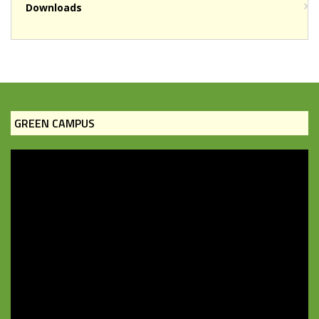
Downloads
GREEN CAMPUS