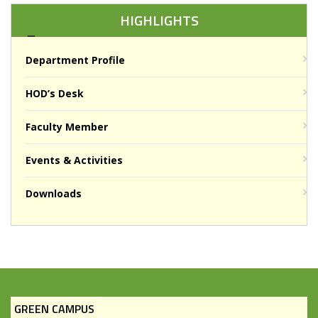
HIGHLIGHTS
Department Profile
HOD’s Desk
Faculty Member
Events & Activities
Downloads
GREEN CAMPUS