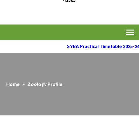
41305
MVPS's Arts, Commerce
Affiliated to the Savitribai Phule Pune University
& Science College,
Taharabad.
SYBA Practical Timetable 2025-26
Home
>
Zoology Profile