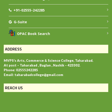
+91-02555-242285
G-Suite
OPAC Book Search
ADDRESS
MVPS’s Arts, Commerce & Science College, Taharabad.
At post – Taharabad , Baglan , Nashik – 423302.
Phone: 02555242285
Email: taharabadcollege@gmail.com
REACH US