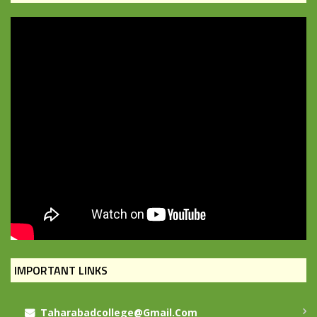
IMPORTANT LINKS
Taharabadcollege@gmail.com