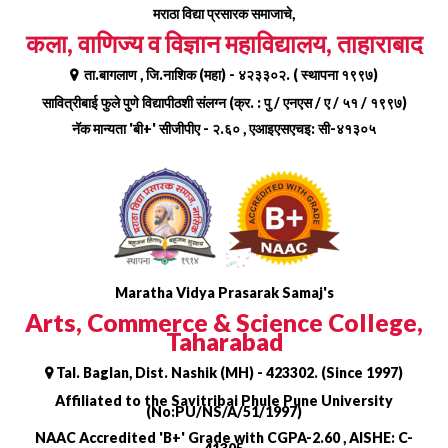
Skip
मराठा विद्या प्रसारक समाजाचे,
to
कला, वाणिज्य व विज्ञान महाविद्यालय, ताहाराबाद
content
ता.बागलाण , जि.नाशिक (महा) - ४२३३०२. ( स्थापना १९९७)
सावित्रीबाई फुले पुणे विद्यापीठशी संलग्न (क्र. : पु / एनएस / ए / ५१ / १९९७)
नॅक मान्यता 'बी+' सीजीपीए - २.६० , एआइएसएचइ: सी-४१३०५
Maratha Vidya Prasarak Samaj's
Arts, Commerce & Science College,
Taharabad
Tal. Baglan, Dist. Nashik (MH) - 423302. (Since 1997)
Affiliated to the Savitribai Phule Pune University
(No:PU/NS/A/51/1997)
NAAC Accredited 'B+' Grade with CGPA-2.60 , AISHE: C-