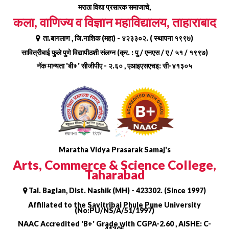
Skip
मराठा विद्या प्रसारक समाजाचे,
to
कला, वाणिज्य व विज्ञान महाविद्यालय, ताहाराबाद
content
ता.बागलाण , जि.नाशिक (महा) - ४२३३०२. ( स्थापना १९९७)
सावित्रीबाई फुले पुणे विद्यापीठशी संलग्न (क्र. : पु / एनएस / ए / ५१ / १९९७)
नॅक मान्यता 'बी+' सीजीपीए - २.६० , एआइएसएचइ: सी-४१३०५
Maratha Vidya Prasarak Samaj's
Arts, Commerce & Science College,
Taharabad
Tal. Baglan, Dist. Nashik (MH) - 423302. (Since 1997)
Affiliated to the Savitribai Phule Pune University
(No:PU/NS/A/51/1997)
NAAC Accredited 'B+' Grade with CGPA-2.60 , AISHE: C-