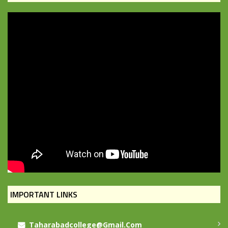
IMPORTANT LINKS
Taharabadcollege@gmail.com