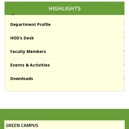
HIGHLIGHTS
Department Profile
HOD’s Desk
Faculty Members
Events & Activities
Downloads
GREEN CAMPUS