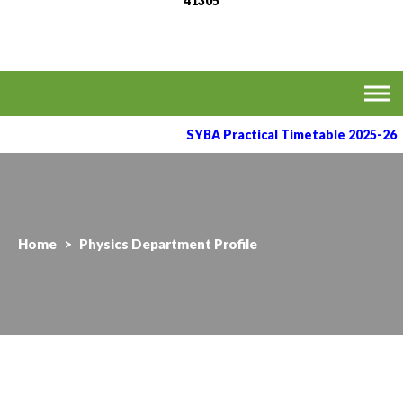
41305
MVPS's Arts, Commerce
Affiliated to the Savitribai Phule Pune University
& Science College,
Taharabad.
SYBA Practical Timetable 2025-26
Home
>
Physics Department Profile