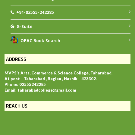
+91-02555-242285
G-Suite
OPAC Book Search
ADDRESS
MVPS’s Arts, Commerce & Science College, Taharabad.
At post – Taharabad , Baglan , Nashik – 423302.
Phone: 02555242285
Email: taharabadcollege@gmail.com
REACH US