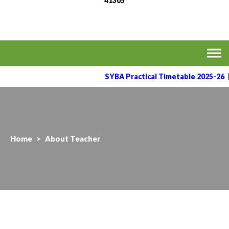
41305
MVPS's Arts, Commerce
Affiliated to the Savitribai Phule Pune University
& Science College,
Taharabad.
SYBA Practical Timetable 2025-26
Home
>
About Teacher