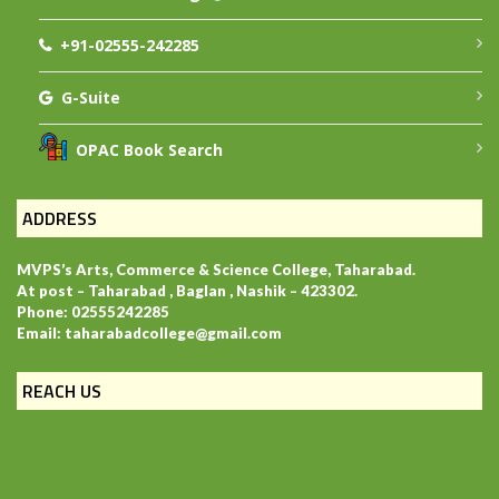
+91-02555-242285
G-Suite
OPAC Book Search
ADDRESS
MVPS’s Arts, Commerce & Science College, Taharabad.
At post – Taharabad , Baglan , Nashik – 423302.
Phone: 02555242285
Email: taharabadcollege@gmail.com
REACH US