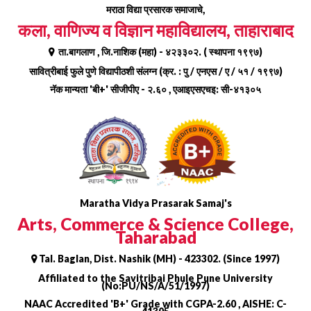
Skip
मराठा विद्या प्रसारक समाजाचे,
to
कला, वाणिज्य व विज्ञान महाविद्यालय, ताहाराबाद
content
ता.बागलाण , जि.नाशिक (महा) - ४२३३०२. ( स्थापना १९९७)
सावित्रीबाई फुले पुणे विद्यापीठशी संलग्न (क्र. : पु / एनएस / ए / ५१ / १९९७)
नॅक मान्यता 'बी+' सीजीपीए - २.६० , एआइएसएचइ: सी-४१३०५
Maratha Vidya Prasarak Samaj's
Arts, Commerce & Science College,
Taharabad
Tal. Baglan, Dist. Nashik (MH) - 423302. (Since 1997)
Affiliated to the Savitribai Phule Pune University
(No:PU/NS/A/51/1997)
NAAC Accredited 'B+' Grade with CGPA-2.60 , AISHE: C-