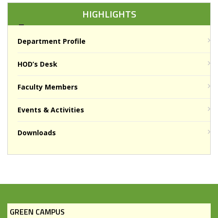
HIGHLIGHTS
Department Profile
HOD’s Desk
Faculty Members
Events & Activities
Downloads
GREEN CAMPUS