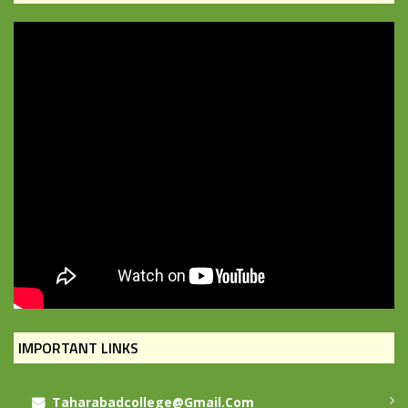
IMPORTANT LINKS
Taharabadcollege@gmail.com