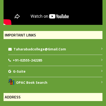
IMPORTANT LINKS
Taharabadcollege@gmail.com
+91-02555-242285
G-Suite
OPAC Book Search
ADDRESS