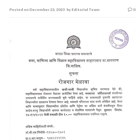
रोजगार मेळावा
Posted on
December 22, 2023
by
Editorial Team
0