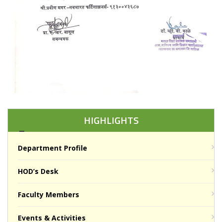
HIGHLIGHTS
Department Profile
HOD’s Desk
Faculty Members
Events & Activities