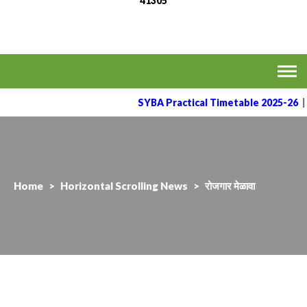
41305
MVPS's Arts, Commerce
Affiliated to the Savitribai Phule Pune University
& Science College,
Taharabad.
SYBA Practical Timetable 2025-26
|
Home
>
Horizontal Scrolling News
>
रोजगार मेळावा