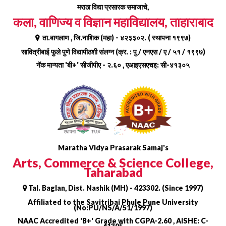
Skip
मराठा विद्या प्रसारक समाजाचे,
to
कला, वाणिज्य व विज्ञान महाविद्यालय, ताहाराबाद
content
ता.बागलाण , जि.नाशिक (महा) - ४२३३०२. ( स्थापना १९९७)
सावित्रीबाई फुले पुणे विद्यापीठशी संलग्न (क्र. : पु / एनएस / ए / ५१ / १९९७)
नॅक मान्यता 'बी+' सीजीपीए - २.६० , एआइएसएचइ: सी-४१३०५
Maratha Vidya Prasarak Samaj's
Arts, Commerce & Science College,
Taharabad
Tal. Baglan, Dist. Nashik (MH) - 423302. (Since 1997)
Affiliated to the Savitribai Phule Pune University
(No:PU/NS/A/51/1997)
NAAC Accredited 'B+' Grade with CGPA-2.60 , AISHE: C-