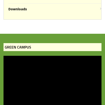
Downloads
GREEN CAMPUS